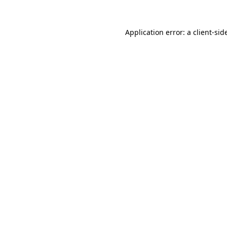
Application error: a
client
-sid