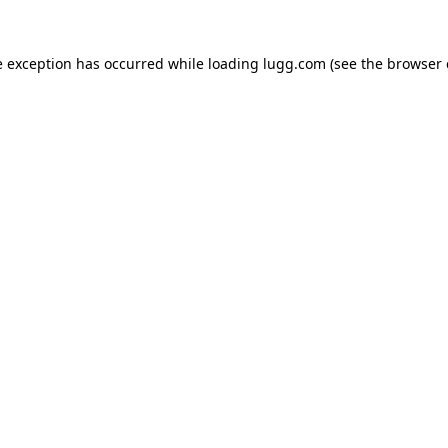
e exception has occurred while loading
lugg.com
(see the
browser 