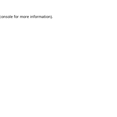
console
for more information).