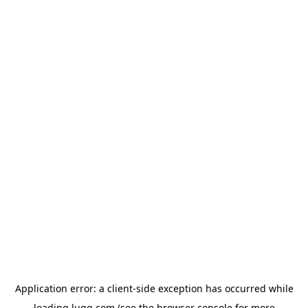
Application error: a
client
-side exception has occurred while
loading
lugg.com
(see the
browser console
for more