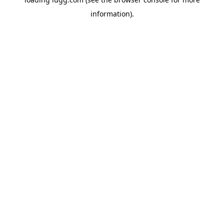
information).