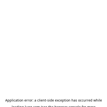
Application error: a
client
-side exception has occurred while
loading
lugg.com
(see the
browser console
for more