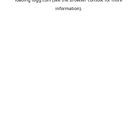
information).