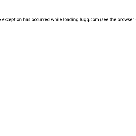
e exception has occurred while loading
lugg.com
(see the
browser 