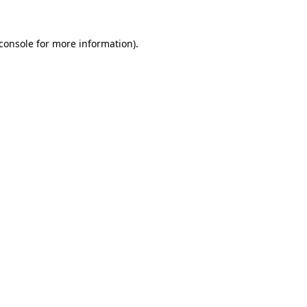
console
for more information).