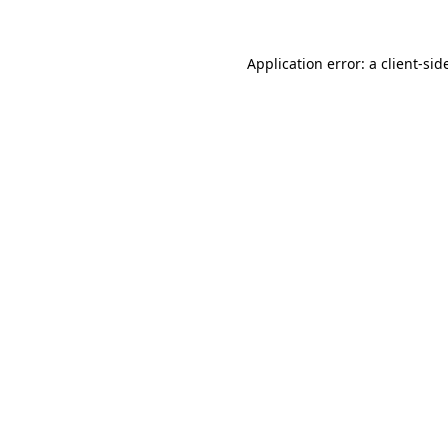
Application error: a
client
-sid