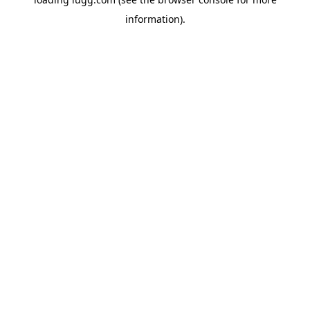
information).