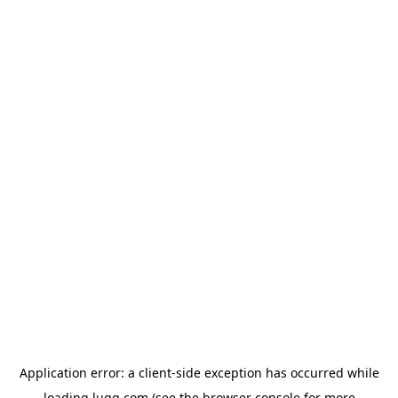
Application error: a
client
-side exception has occurred while
loading
lugg.com
(see the
browser console
for more