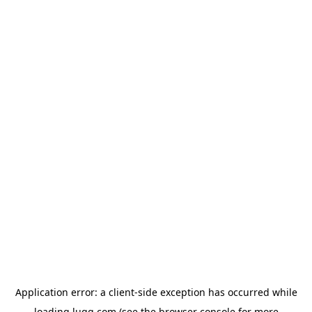
Application error: a
client
-side exception has occurred while
loading
lugg.com
(see the
browser console
for more