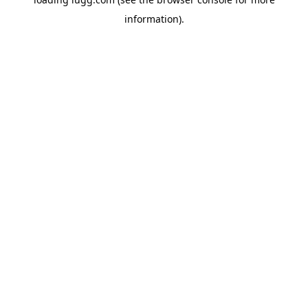
information).