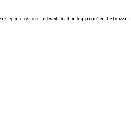
e exception has occurred while loading
lugg.com
(see the
browser 