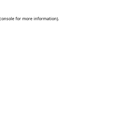
console
for more information).