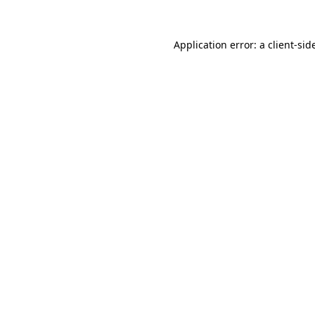
Application error: a
client
-sid