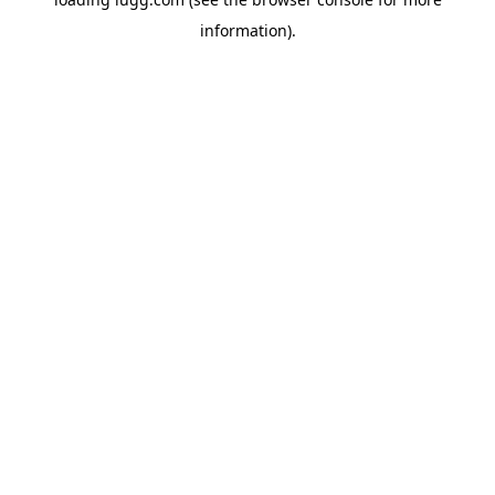
information).