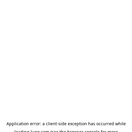
Application error: a
client
-side exception has occurred while
loading
lugg.com
(see the
browser console
for more