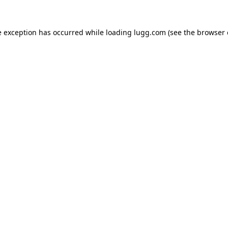
e exception has occurred while loading
lugg.com
(see the
browser 