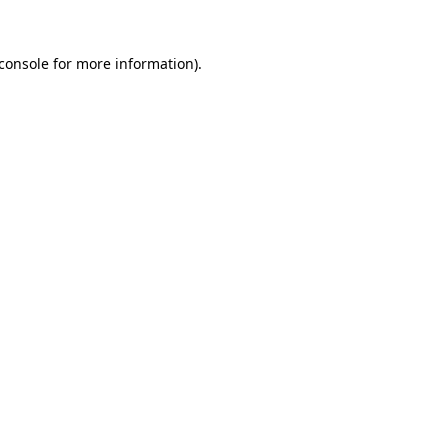
console
for more information).