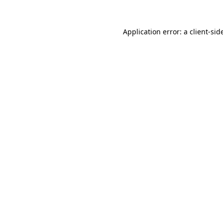
Application error: a
client
-sid