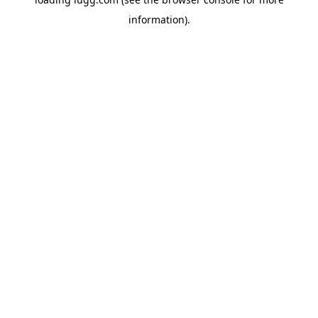
information).