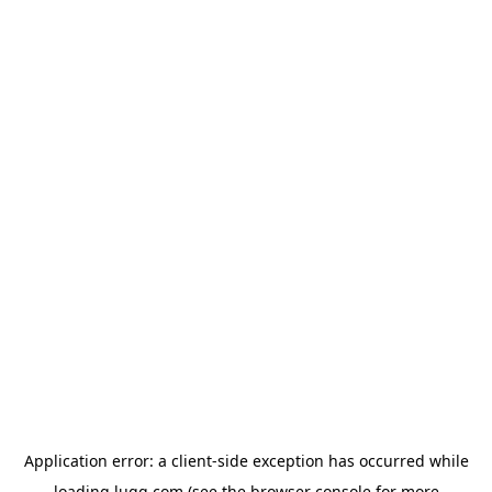
Application error: a
client
-side exception has occurred while
loading
lugg.com
(see the
browser console
for more