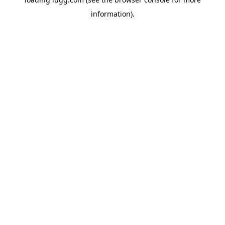
information).