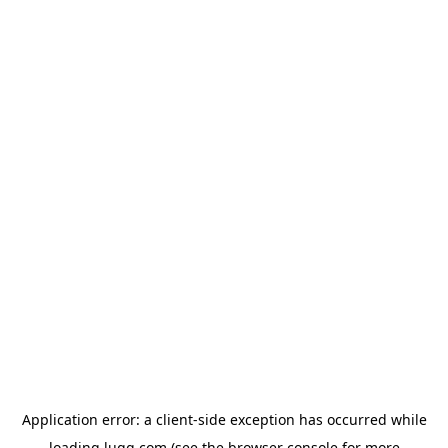
Application error: a
client
-side exception has occurred while
loading
lugg.com
(see the
browser console
for more