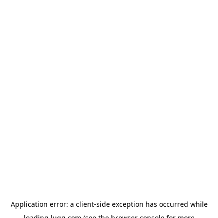
Application error: a
client
-side exception has occurred while
loading
lugg.com
(see the
browser console
for more