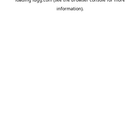
information).