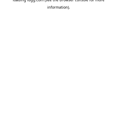
information).