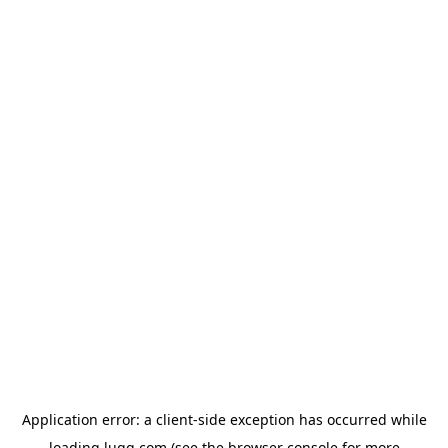
Application error: a
client
-side exception has occurred while
loading
lugg.com
(see the
browser console
for more