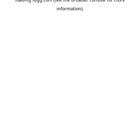
information).