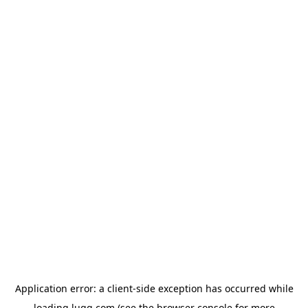
Application error: a
client
-side exception has occurred while
loading
lugg.com
(see the
browser console
for more