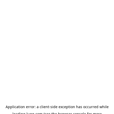
Application error: a
client
-side exception has occurred while
loading
lugg.com
(see the
browser console
for more