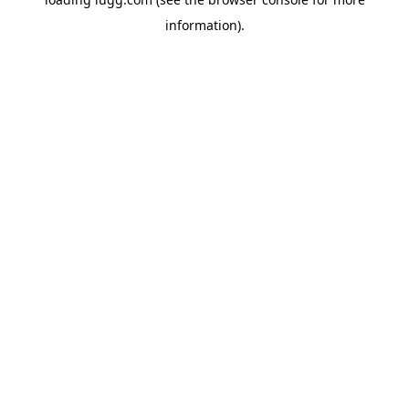
information).