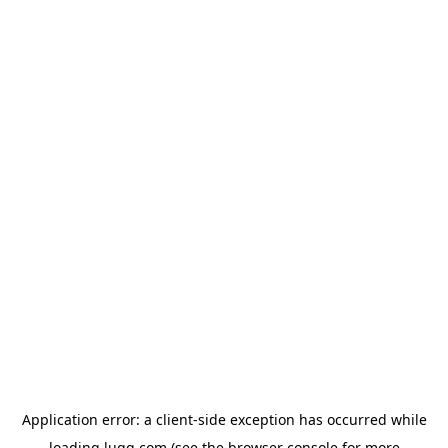
Application error: a
client
-side exception has occurred while
loading
lugg.com
(see the
browser console
for more