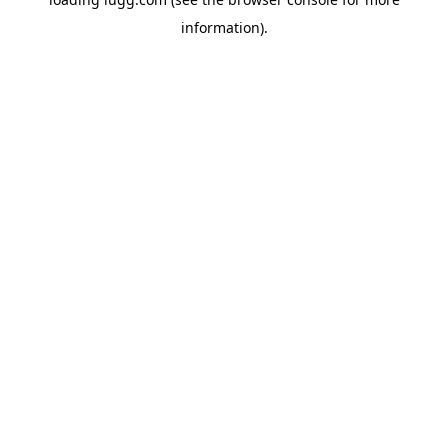
information).