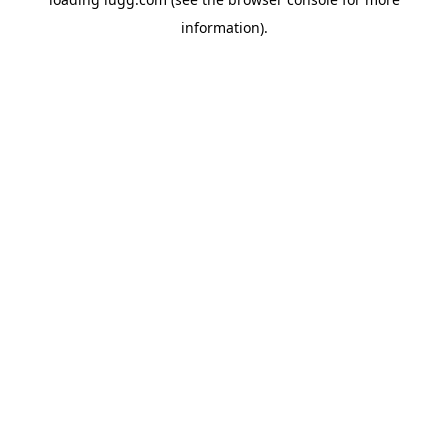
information).