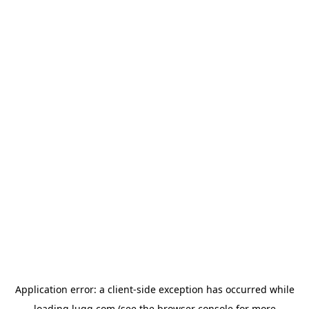
Application error: a
client
-side exception has occurred while
loading
lugg.com
(see the
browser console
for more