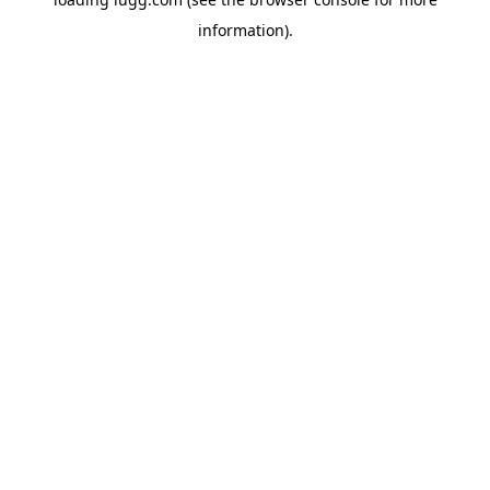
information).