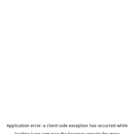
Application error: a
client
-side exception has occurred while
loading
lugg.com
(see the
browser console
for more