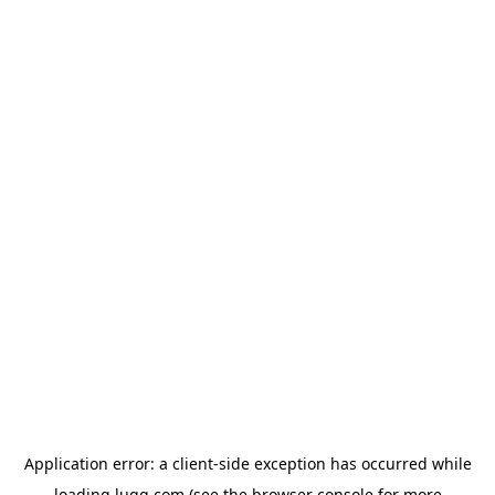
Application error: a
client
-side exception has occurred while
loading
lugg.com
(see the
browser console
for more