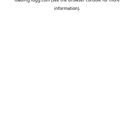
information).