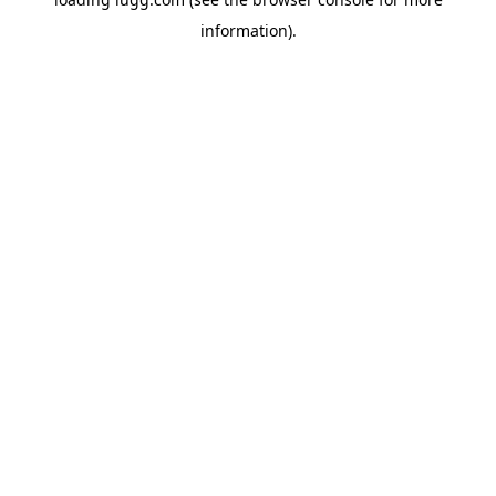
information).