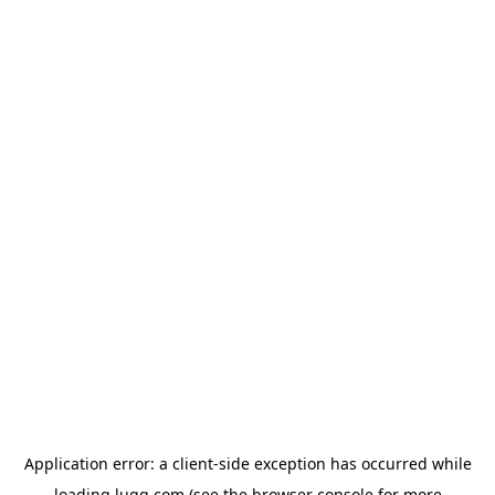
Application error: a
client
-side exception has occurred while
loading
lugg.com
(see the
browser console
for more