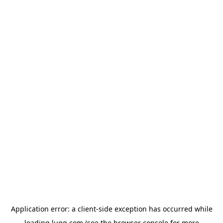
Application error: a
client
-side exception has occurred while
loading
lugg.com
(see the
browser console
for more