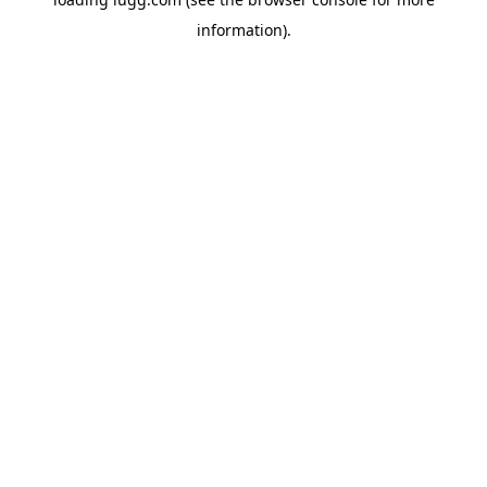
information).