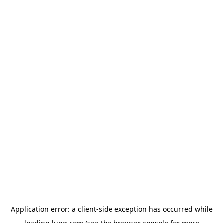
Application error: a
client
-side exception has occurred while
loading
lugg.com
(see the
browser console
for more