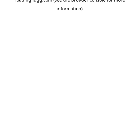
information).