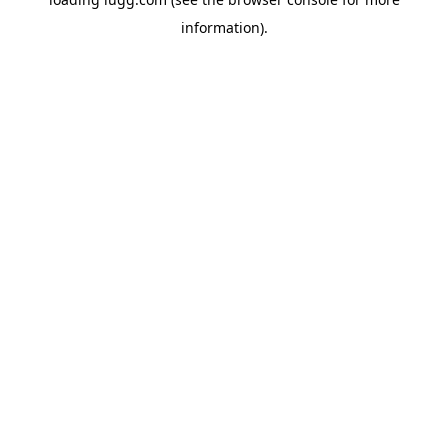
information).