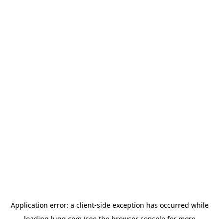
Application error: a
client
-side exception has occurred while
loading
lugg.com
(see the
browser console
for more