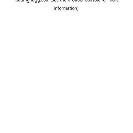
information).