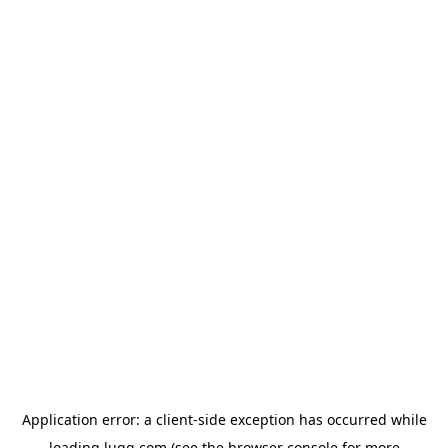
Application error: a
client
-side exception has occurred while
loading
lugg.com
(see the
browser console
for more