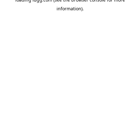
information).