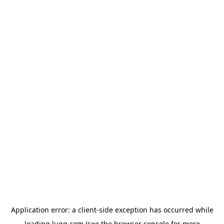
Application error: a
client
-side exception has occurred while
loading
lugg.com
(see the
browser console
for more