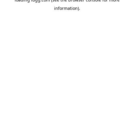
information).