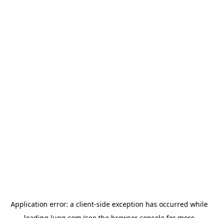
Application error: a
client
-side exception has occurred while
loading
lugg.com
(see the
browser console
for more