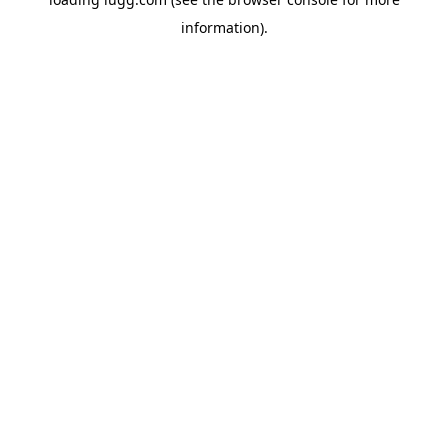
information).