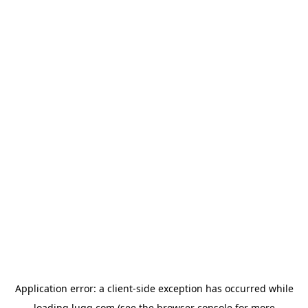
Application error: a
client
-side exception has occurred while
loading
lugg.com
(see the
browser console
for more