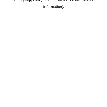
information).