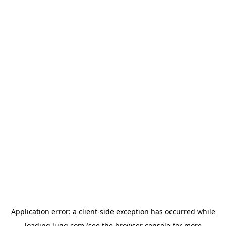
Application error: a
client
-side exception has occurred while
loading
lugg.com
(see the
browser console
for more