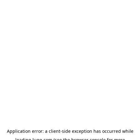
Application error: a
client
-side exception has occurred while
loading
lugg.com
(see the
browser console
for more