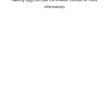
information).