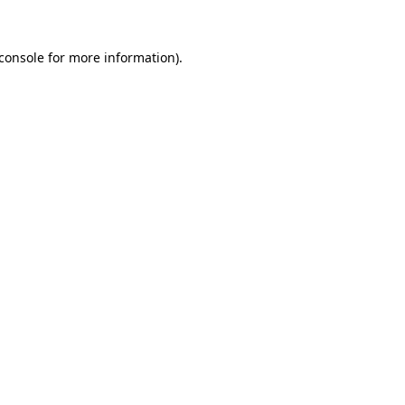
console
for more information).