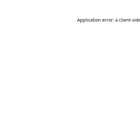
Application error: a
client
-sid