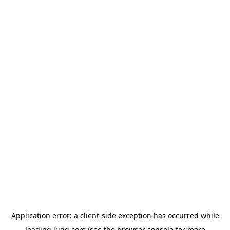
Application error: a
client
-side exception has occurred while
loading
lugg.com
(see the
browser console
for more