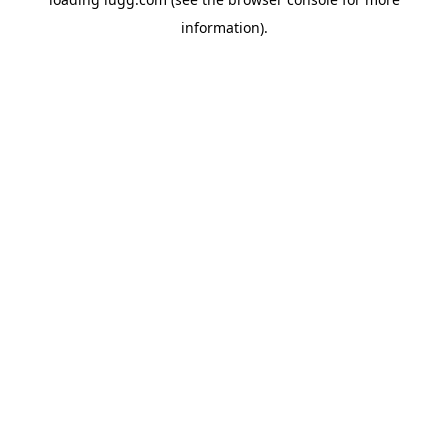
information).