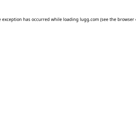
e exception has occurred while loading
lugg.com
(see the
browser 