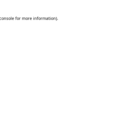
console
for more information).