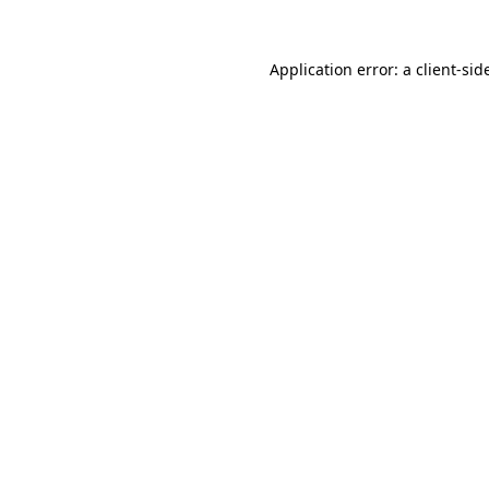
Application error: a
client
-sid