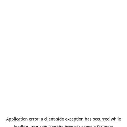
Application error: a
client
-side exception has occurred while
loading
lugg.com
(see the
browser console
for more