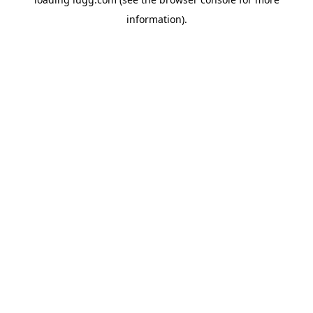
information).