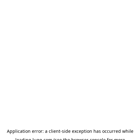
Application error: a
client
-side exception has occurred while
loading
lugg.com
(see the
browser console
for more