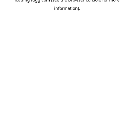
information).