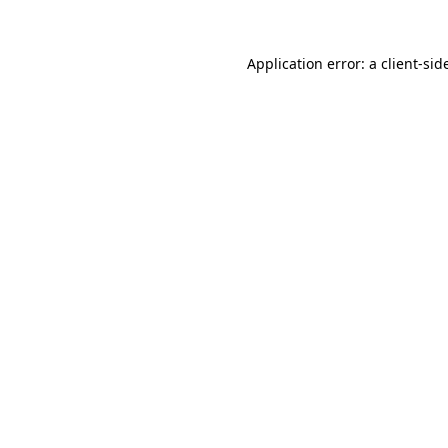
Application error: a
client
-sid