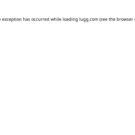
e exception has occurred while loading
lugg.com
(see the
browser 