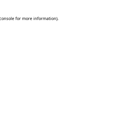
console
for more information).