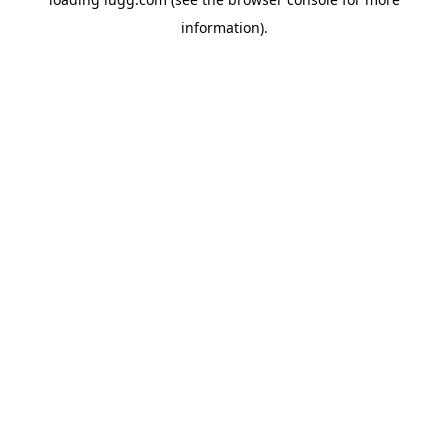
information).