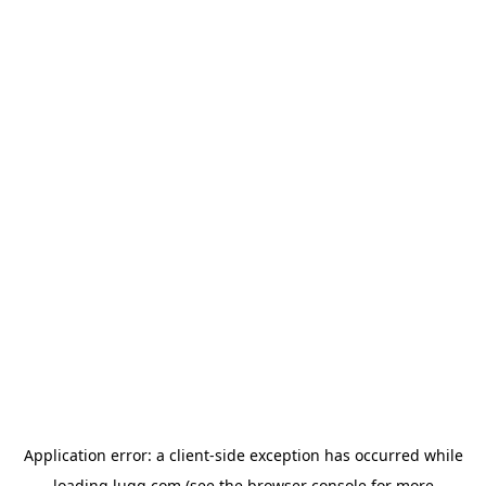
Application error: a
client
-side exception has occurred while
loading
lugg.com
(see the
browser console
for more