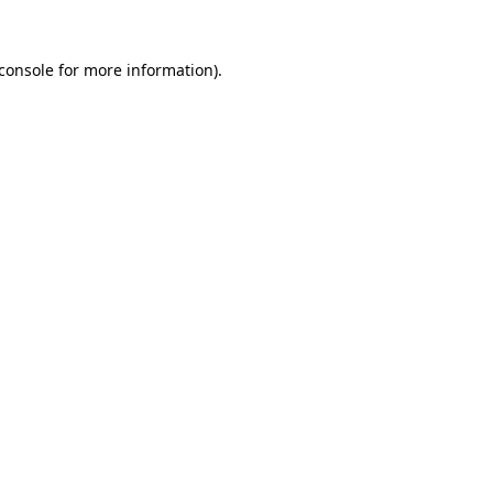
console
for more information).