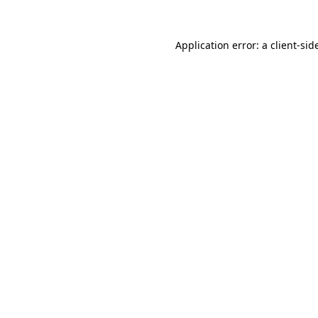
Application error: a
client
-sid