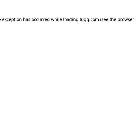
e exception has occurred while loading
lugg.com
(see the
browser 