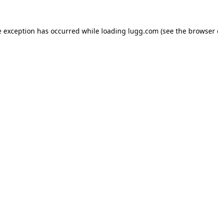
e exception has occurred while loading
lugg.com
(see the
browser 