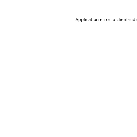
Application error: a
client
-sid