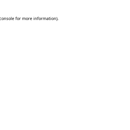
console
for more information).