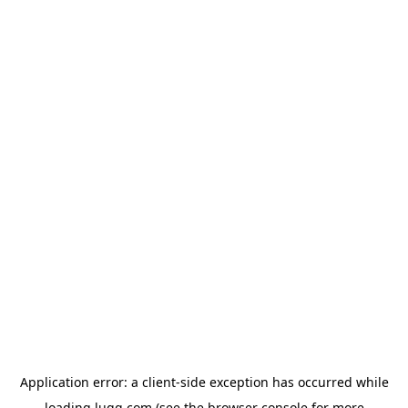
Application error: a
client
-side exception has occurred while
loading
lugg.com
(see the
browser console
for more