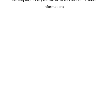
information).