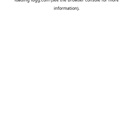
information).