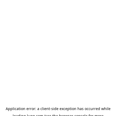
Application error: a
client
-side exception has occurred while
loading
lugg.com
(see the
browser console
for more