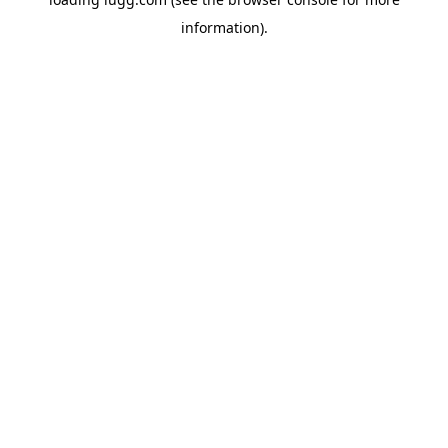
information).