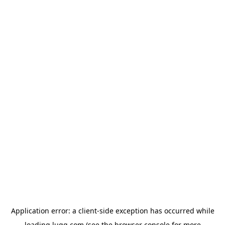
Application error: a
client
-side exception has occurred while
loading
lugg.com
(see the
browser console
for more