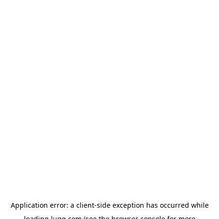
Application error: a
client
-side exception has occurred while
loading
lugg.com
(see the
browser console
for more