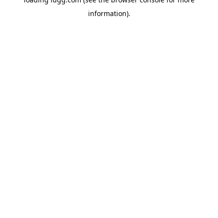
information).