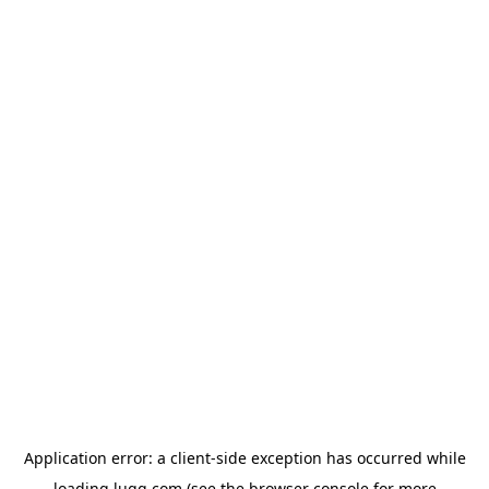
Application error: a
client
-side exception has occurred while
loading
lugg.com
(see the
browser console
for more