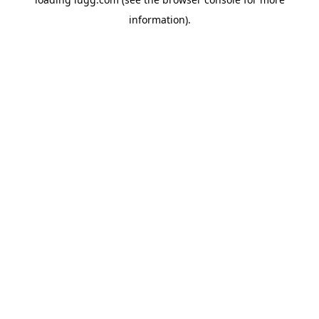
information).