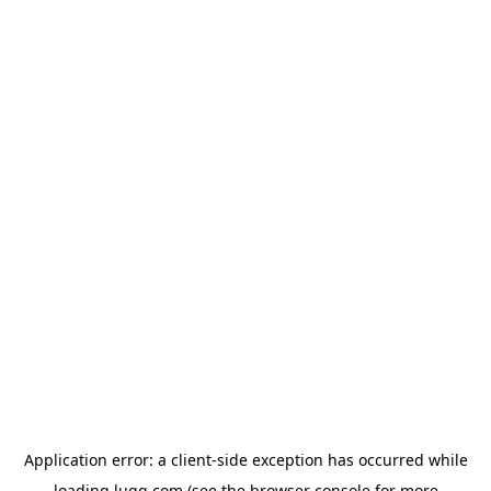
Application error: a
client
-side exception has occurred while
loading
lugg.com
(see the
browser console
for more