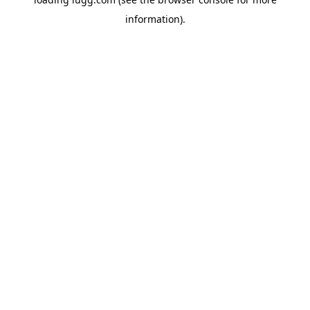
information).