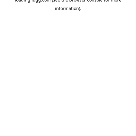
information).