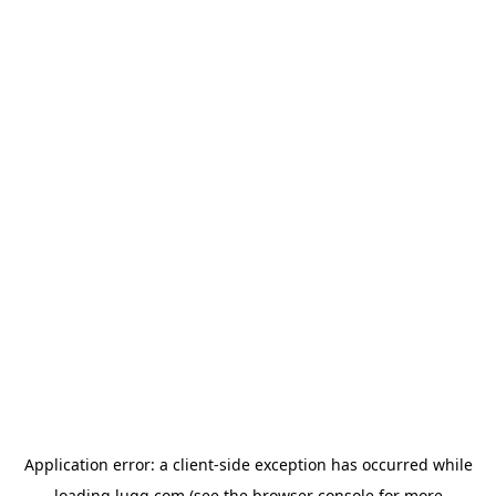
Application error: a
client
-side exception has occurred while
loading
lugg.com
(see the
browser console
for more