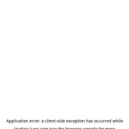
Application error: a
client
-side exception has occurred while
loading
lugg.com
(see the
browser console
for more