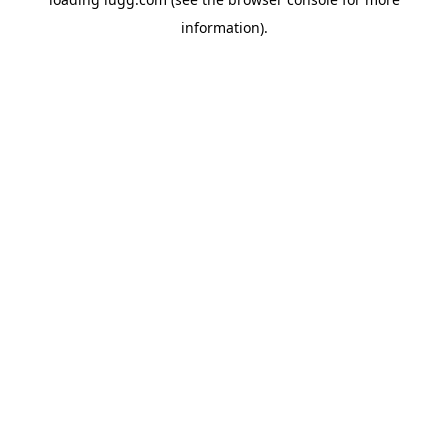
information).