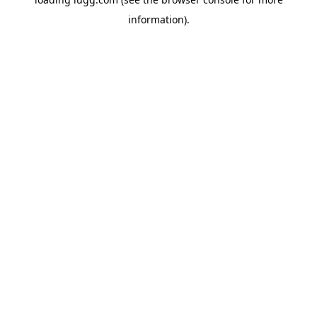
information).