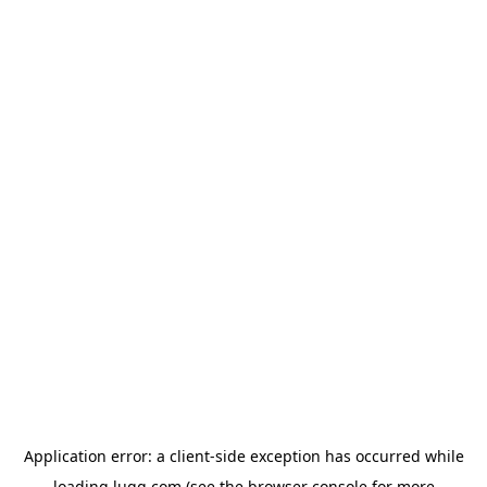
Application error: a
client
-side exception has occurred while
loading
lugg.com
(see the
browser console
for more