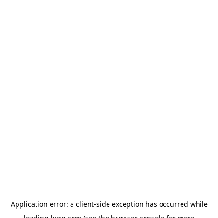
Application error: a
client
-side exception has occurred while
loading
lugg.com
(see the
browser console
for more