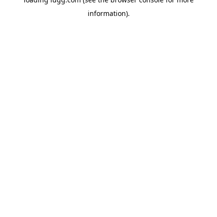
information).