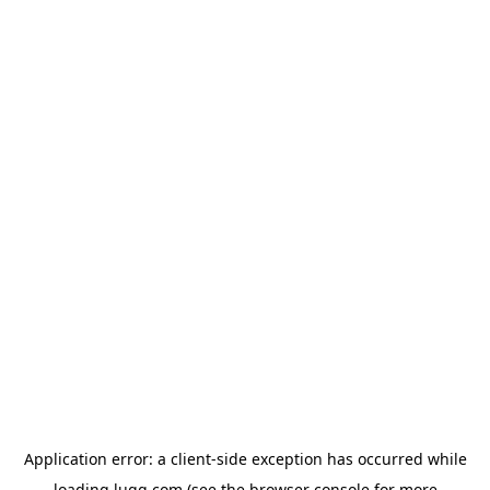
Application error: a
client
-side exception has occurred while
loading
lugg.com
(see the
browser console
for more