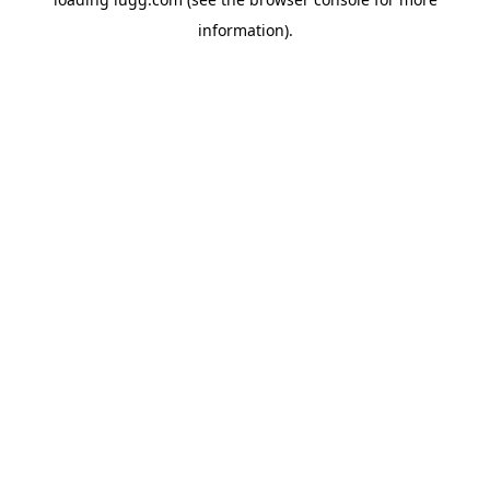
information).