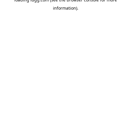
information).