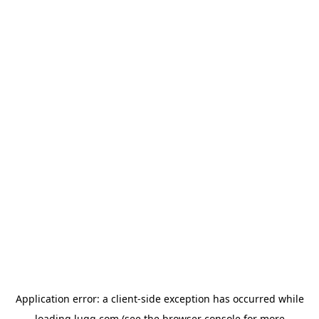
Application error: a
client
-side exception has occurred while
loading
lugg.com
(see the
browser console
for more